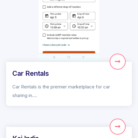
Car Rentals
Car Rentals is the premier marketplace for car
sharing in….