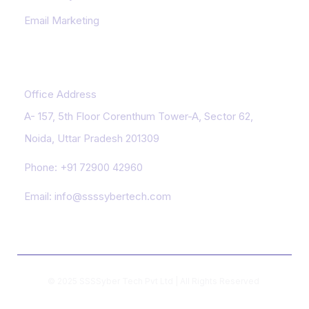
Email Marketing
Contact Us
Office Address
A- 157, 5th Floor Corenthum Tower-A, Sector 62,
Noida, Uttar Pradesh 201309
Phone:
+91 72900 42960
Email:
info@ssssybertech.com
© 2025 SSSSyber Tech Pvt Ltd | All Rights Reserved