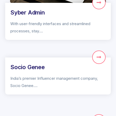
Syber Admin
With user-friendly interfaces and streamlined
processes, stay….
Socio Genee
India’s premier Influencer management company,
Socio Genee….