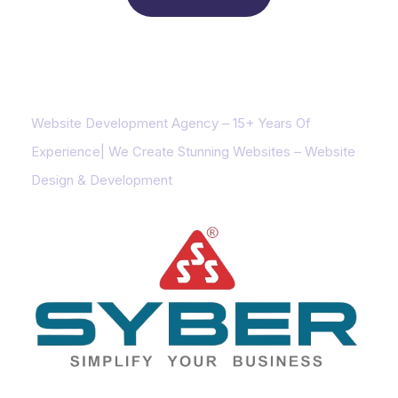
About us
Website Development Agency – 15+ Years Of
Experience| We Create Stunning Websites – Website
Design & Development