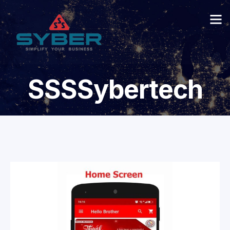
SSSSybertech