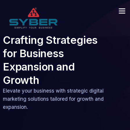
Crafting Strategies
for Business
Expansion and
Growth
Elevate your business with strategic digital
marketing solutions tailored for growth and
expansion.