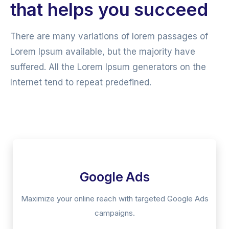
that helps you succeed
There are many variations of lorem passages of
Lorem Ipsum available, but the majority have
suffered. All the Lorem Ipsum generators on the
Internet tend to repeat predefined.
Google Ads
Maximize your online reach with targeted Google Ads
campaigns.