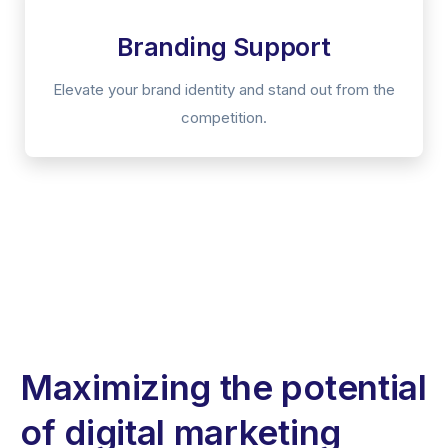
Branding Support
Elevate your brand identity and stand out from the
competition.
Maximizing the potential
of digital marketing