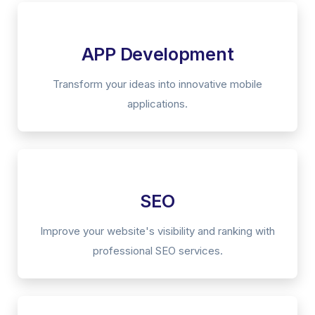
APP Development
Transform your ideas into innovative mobile
applications.
SEO
Improve your website's visibility and ranking with
professional SEO services.