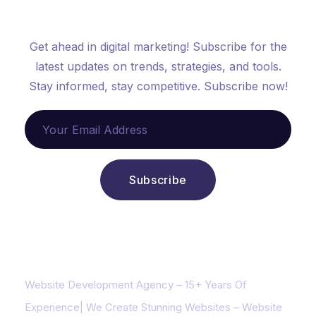
Get started now
Get ahead in digital marketing! Subscribe for the
latest updates on trends, strategies, and tools.
Stay informed, stay competitive. Subscribe now!
About us
Website Development Agency – 15+ Years Of
Experience| We Create Stunning Websites – Website