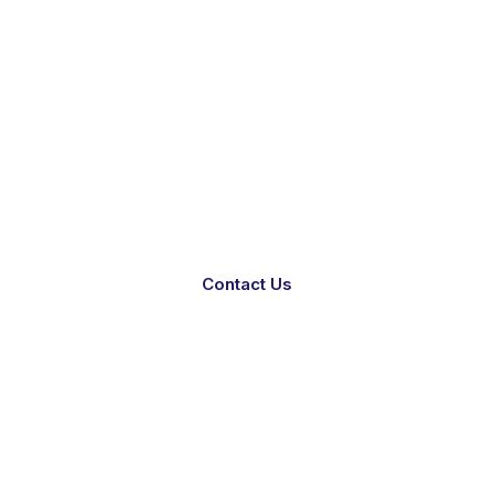
Revitalize your
business strategy with
our digital marketing
expertise.
Contact Us