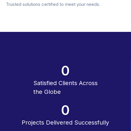
Trusted solutions certified to meet your needs.
0
Satisfied Clients Across
the Globe
0
Projects Delivered Successfully