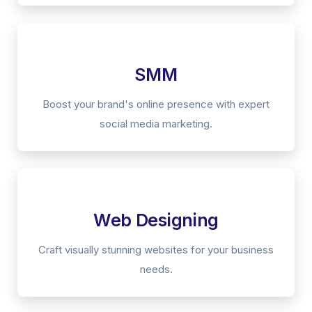
SMM
Boost your brand's online presence with expert
social media marketing.
Web Designing
Craft visually stunning websites for your business
needs.