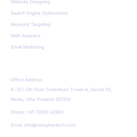
Website Designing
Search Engine Optimization
Keyword Targeting
Web Analytics
Email Marketing
Contact Us
Office Address
A- 157, 5th Floor Corenthum Tower-A, Sector 62,
Noida, Uttar Pradesh 201309
Phone:
+91 72900 42960
Email:
info@ssssybertech.com