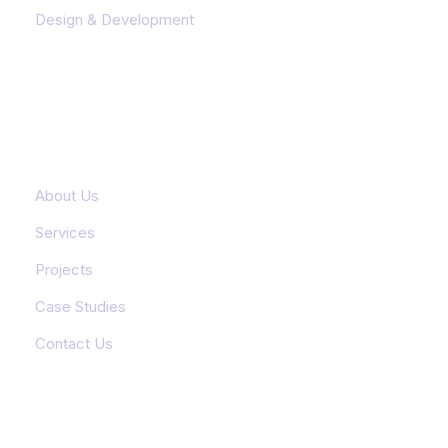
Design & Development
Important Links
About Us
Services
Projects
Case Studies
Contact Us
Featured Services