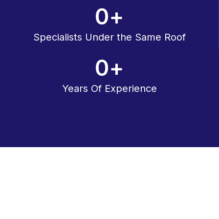
0
+
Specialists Under the Same Roof
0
+
Years Of Experience