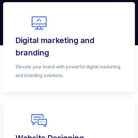
Digital marketing and
branding
Elevate your brand with powerful digital marketing
and branding solutions.