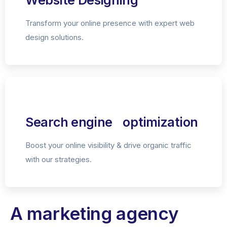
Website Designing
Transform your online presence with expert web
design solutions.
Search engine optimization
Boost your online visibility & drive organic traffic
with our strategies.
A marketing agency