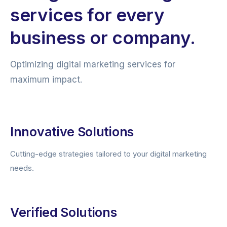
services for every
business or company.
Optimizing digital marketing services for
maximum impact.
Innovative Solutions
Cutting-edge strategies tailored to your digital marketing
needs.
Verified Solutions