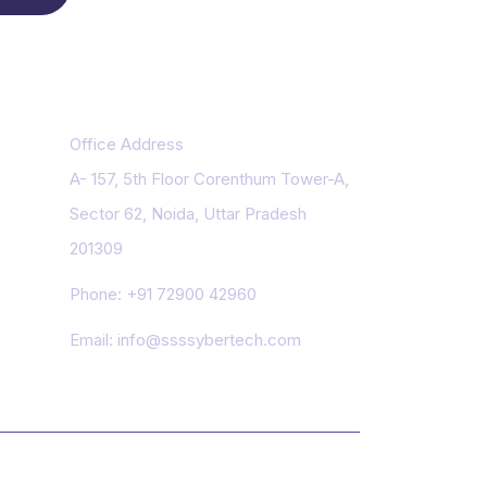
Contact Us
Office Address
A- 157, 5th Floor Corenthum Tower-A,
Sector 62, Noida, Uttar Pradesh
201309
Phone:
+91 72900 42960
Email:
info@ssssybertech.com