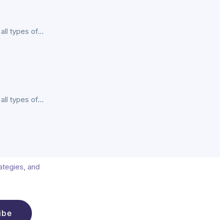
l types of...
l types of...
rategies, and