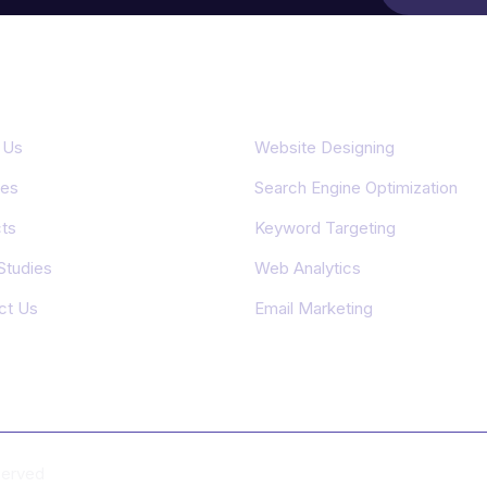
rtant Links
Featured Services
 Us
Website Designing
ces
Search Engine Optimization
ts
Keyword Targeting
Studies
Web Analytics
ct Us
Email Marketing
eserved