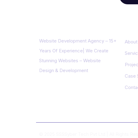
About us
Impo
Website Development Agency – 15+
About
Years Of Experience| We Create
Servi
Stunning Websites – Website
Projec
Design & Development
Case 
Conta
© 2025 SSSSyber Tech Pvt Ltd | All Rights R