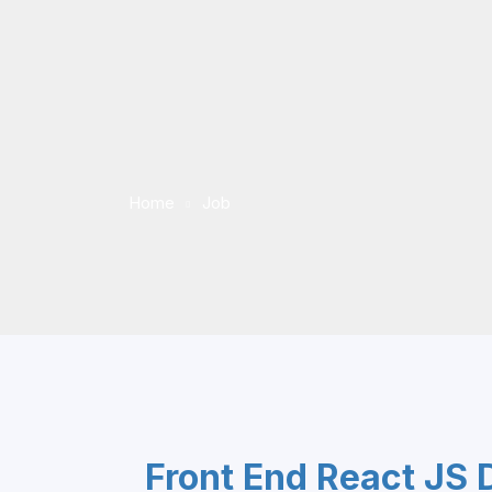
Home
Job
Front End React JS 