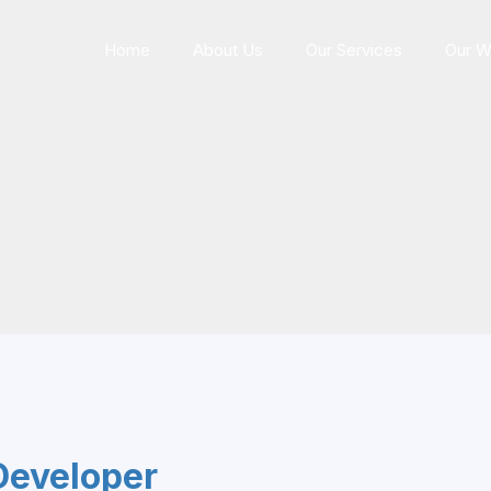
Home
About Us
Our Services
Our W
Developer