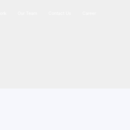
ork
Our Team
Contact Us
Career