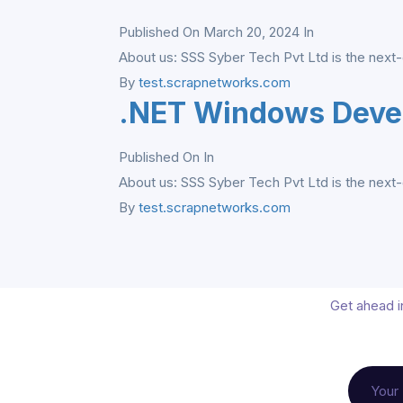
Published On March 20, 2024
In
About us: SSS Syber Tech Pvt Ltd is the next-
By
test.scrapnetworks.com
.NET Windows Deve
Published On
In
About us: SSS Syber Tech Pvt Ltd is the next-
By
test.scrapnetworks.com
Get ahead in