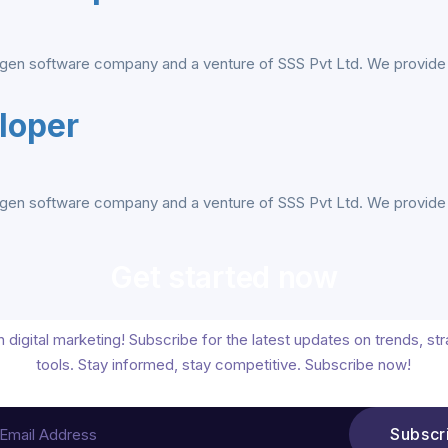
gen software company and a venture of SSS Pvt Ltd. We provide al
loper
gen software company and a venture of SSS Pvt Ltd. We provide al
Get started now
 digital marketing! Subscribe for the latest updates on trends, st
tools. Stay informed, stay competitive. Subscribe now!